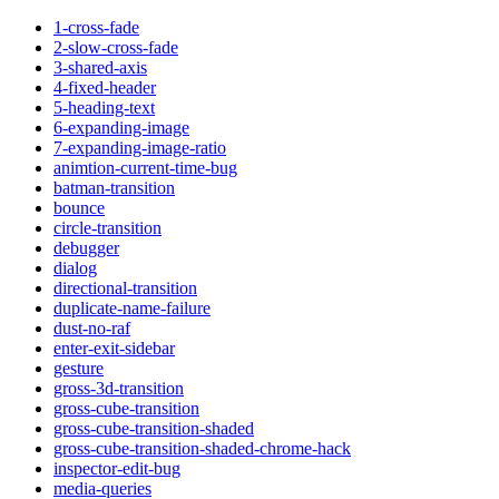
1-cross-fade
2-slow-cross-fade
3-shared-axis
4-fixed-header
5-heading-text
6-expanding-image
7-expanding-image-ratio
animtion-current-time-bug
batman-transition
bounce
circle-transition
debugger
dialog
directional-transition
duplicate-name-failure
dust-no-raf
enter-exit-sidebar
gesture
gross-3d-transition
gross-cube-transition
gross-cube-transition-shaded
gross-cube-transition-shaded-chrome-hack
inspector-edit-bug
media-queries