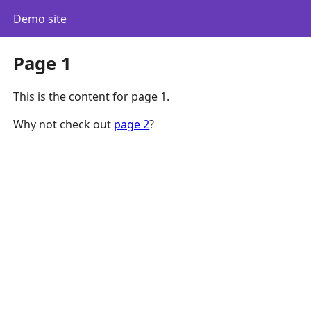
Demo site
Page 1
This is the content for page 1.
Why not check out
page 2
?