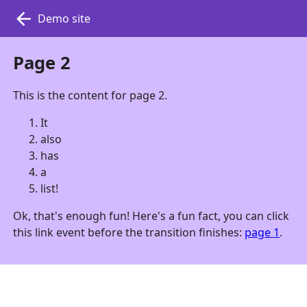
Demo site
Page 2
This is the content for page 2.
It
also
has
a
list!
Ok, that's enough fun! Here's a fun fact, you can click
this link event before the transition finishes:
page 1
.