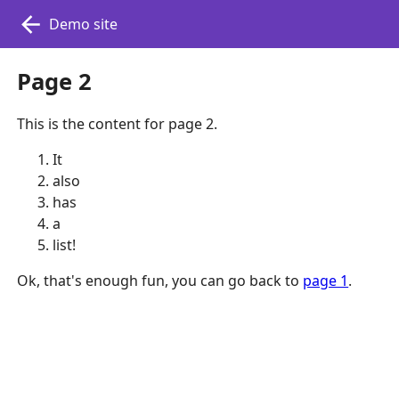
Demo site
Page 2
This is the content for page 2.
It
also
has
a
list!
Ok, that's enough fun, you can go back to
page 1
.