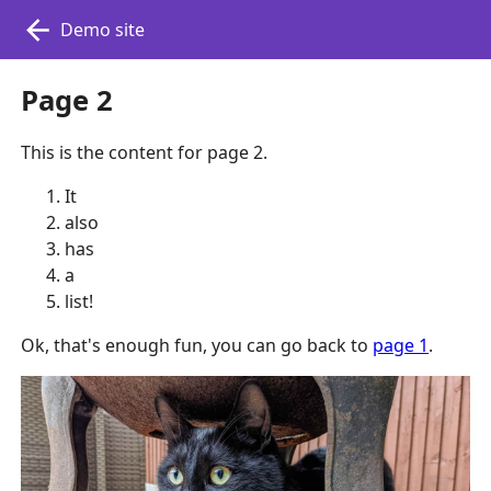
Demo site
Page 2
This is the content for page 2.
It
also
has
a
list!
Ok, that's enough fun, you can go back to
page 1
.