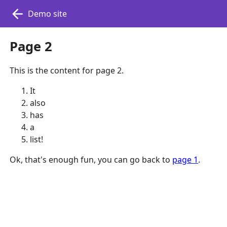
Demo site
Page 2
This is the content for page 2.
It
also
has
a
list!
Ok, that's enough fun, you can go back to
page 1
.