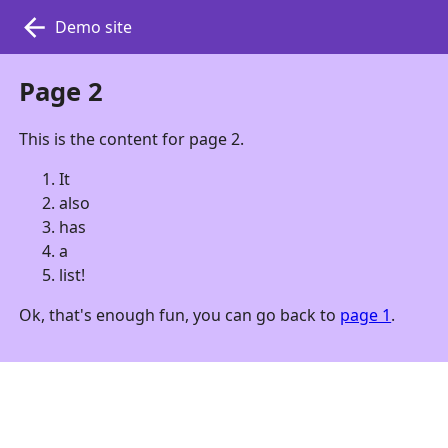
Demo site
Page 2
This is the content for page 2.
It
also
has
a
list!
Ok, that's enough fun, you can go back to
page 1
.