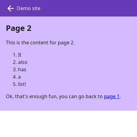
Demo site
Page 2
This is the content for page 2.
It
also
has
a
list!
Ok, that's enough fun, you can go back to
page 1
.