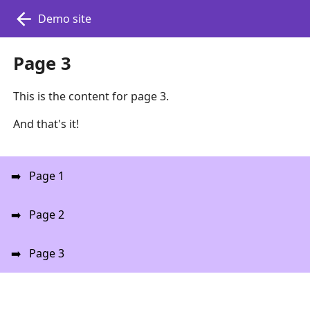
Demo site
Page 3
This is the content for page 3.
And that's it!
Page 1
Page 2
Page 3