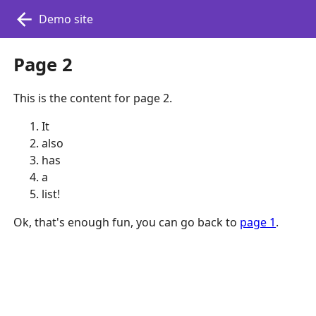
Demo site
Page 2
This is the content for page 2.
It
also
has
a
list!
Ok, that's enough fun, you can go back to
page 1
.