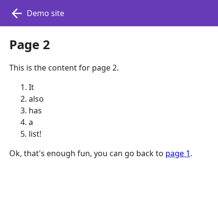
Demo site
Page 2
This is the content for page 2.
It
also
has
a
list!
Ok, that's enough fun, you can go back to
page 1
.